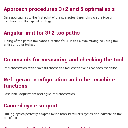
Approach procedures 3+2 and 5 optimal axis
Safe approaches to the first point of the strategies depending on the type of
machine and the type of strategy.
Angular limit for 3+2 toolpaths
Tilting of the part in the same direction for 3+2 and 5 axis strategies using the
entire angular toolpath.
Commands for measuring and checking the tool
Implementation of the measurement and tool check cycles for each machine.
Refrigerant configuration and other machine
functions
Fast initial adjustment and agile implementation.
Canned cycle support
Drilling cycles perfectly adapted to the manufacturer's cycles and editable on the
shopfloor.