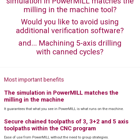
simulation in PowerMILL matches the
milling in the machine tool?
Would you like to avoid using
additional verification software?
and... Machining 5-axis drilling
with canned cycles?
Most important benefits
The simulation in PowerMILL matches the
milling in the machine
It guarantees that what you see in PowerMILL is what runs on the machine.
Secure chained toolpaths of 3, 3+2 and 5 axis
toolpaths within the CNC program
Ease of use from PowerMILL without the need to group strategies.