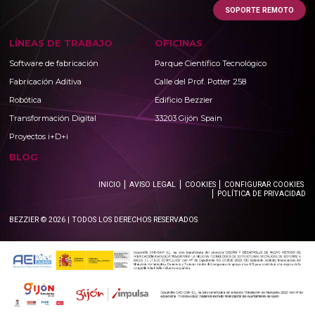
SOPORTE REMOTO
LÍNEAS DE TRABAJO
OFICINAS
Software de fabricación
Parque Científico Tecnológico
Fabricación Aditiva
Calle del Prof. Potter 258
Robótica
Edificio Bezzier
Transformación Digital
33203 Gijón Spain
Proyectos i+D+i
BLOG
INICIO
AVISO LEGAL
COOKIES
CONFIGURAR COOKIES
POLÍTICA DE PRIVACIDAD
BEZZIER © 2026 | TODOS LOS DERECHOS RESERVADOS