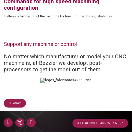
Commands for high speed machining
configuration
It allows optimization of the machine for finishing machining strategies.
Support any machine or control
No matter which manufacturer or model your CNC
machine is, at Bezzier we developt post-
processors to get the most out of them.
Volver
ATT. CLIENTE
+34 985 17 51 27