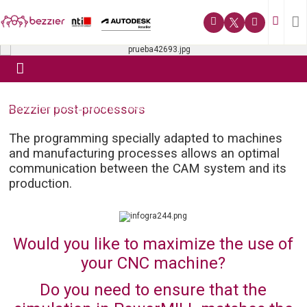
POST-PROCESSORS
Bezzier post-processors
Our post-processors combine post-processing, verification
and machining strategies optimization in a single process
The programming specially adapted to machines
and manufacturing processes allows an optimal
communication between the CAM system and its
production.
Would you like to maximize the use of
your CNC machine?
Do you need to ensure that the